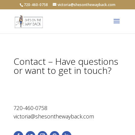
720-460-0758
victoria@shesonthewayback.com
Contact – Have questions
or want to get in touch?
720-460-0758
victoria@shesonthewayback.com