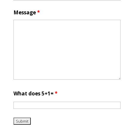
Message
*
What does 5+1=
*