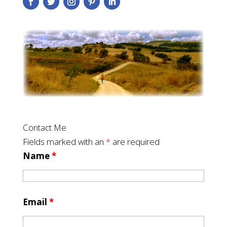
Contact Me
Fields marked with an
*
are required
Name
*
Email
*