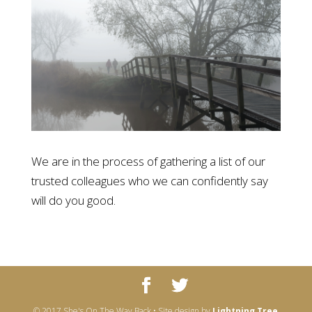
We are in the process of gathering a list of our
trusted colleagues who we can confidently say
will do you good.
© 2017 She's On The Way Back • Site design by
Lightning Tree