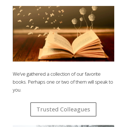
We’ve gathered a collection of our favorite
books. Perhaps one or two of them will speak to
you.
Trusted Colleagues