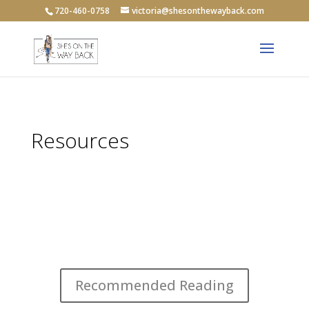
720-460-0758
victoria@shesonthewayback.com
Resources
Recommended Reading