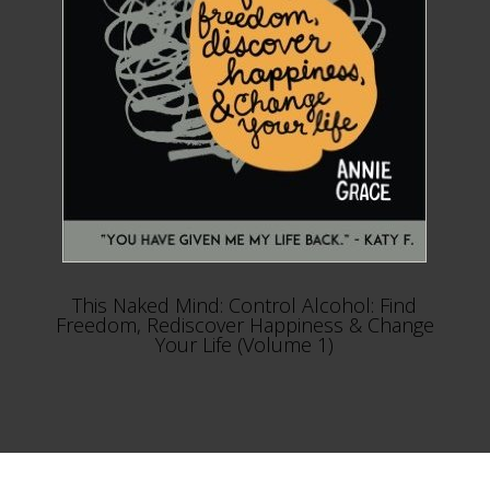
This Naked Mind: Control Alcohol: Find
Freedom, Rediscover Happiness & Change
Your Life (Volume 1)