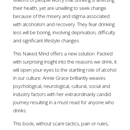
their health, yet are unwilling to seek change
because of the misery and stigma associated
with alcoholism and recovery. They fear drinking
less will be boring, involving deprivation, difficulty
and significant lifestyle changes.
This Naked Mind offers a new solution. Packed
with surprising insight into the reasons we drink, it
will open your eyes to the startling role of alcohol
in our culture. Annie Grace brilliantly weaves
psychological, neurological, cultural, social and
industry factors with her extraordinarily candid
journey resulting in a must read for anyone who
drinks.
This book, without scare tactics, pain or rules,