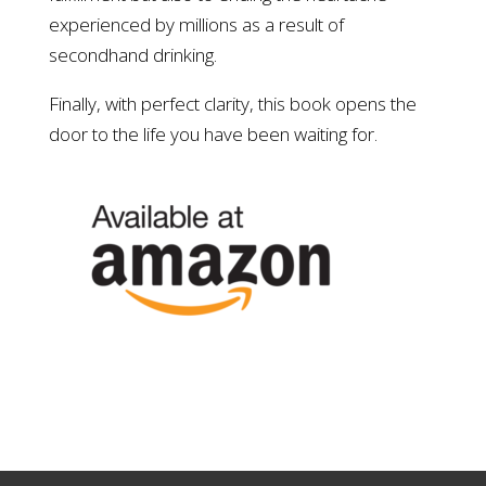
experienced by millions as a result of
secondhand drinking.
Finally, with perfect clarity, this book opens the
door to the life you have been waiting for.