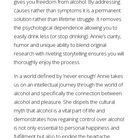
gives you freedom from alcohol. By addressing
causes rather than symptoms it is a permanent
solution rather than lifetime struggle. It removes
the psychological dependence allowing you to
easily drink less (or stop drinking). Annie’s clarity,
humor and unique ability to blend original
research with riveting storytelling ensures you will
thoroughly enjoy the process.
In a world defined by ‘never enough’ Annie takes
us on an intellectual journey through the world of
alcohol and specifically the connection between
alcohol and pleasure. She dispels the cultural
myth that alcohol is a vital part of life and
demonstrates how regaining control over alcohol
is not only essential to personal happiness and
fulfillment but also to ending the heartache