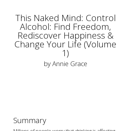
This Naked Mind: Control
Alcohol: Find Freedom,
Rediscover Happiness &
Change Your Life (Volume
1)
by
Annie Grace
Summary
Millions of people worry that drinking is affecting