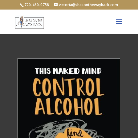
720-460-0758
victoria@shesonthewayback.com