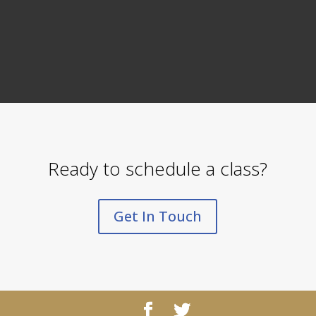
Ready to schedule a class?
Get In Touch