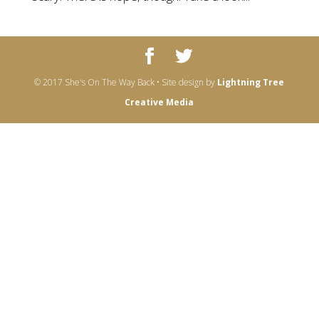
© 2017 She's On The Way Back • Site design by
Lightning Tree
Creative Media