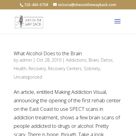
720-460-0758
victoria@shesonthewayback.com
What Alcohol Does to the Brain
by
admin
|
Oct 28, 2010
|
Addictions
,
Brain
,
Detox
,
Health
,
Recovery
,
Recovery Centers
,
Sobriety
,
Uncategorized
An article, entitled Making Addiction Visual,
announcing the opening of the first rehab center
on the East Coast to use SPECT scans in
addiction treatment, shows a few brain scans of
people addicted to drugs or alcohol. Pretty
scary. There is hope, though. Take a look...