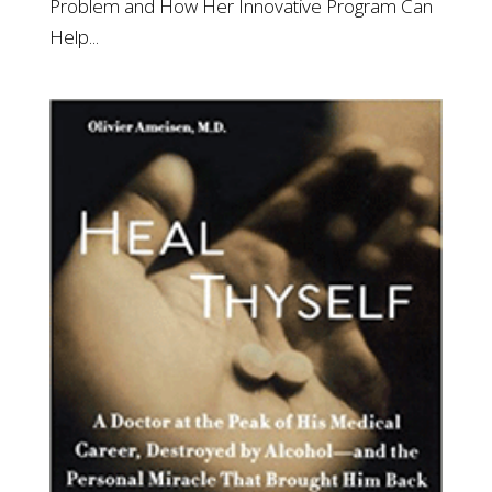
Problem and How Her Innovative Program Can
Help...