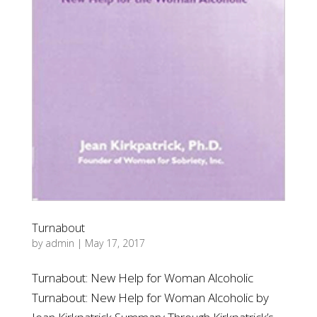
Turnabout
by
admin
|
May 17, 2017
Turnabout: New Help for Woman Alcoholic
Turnabout: New Help for Woman Alcoholic by