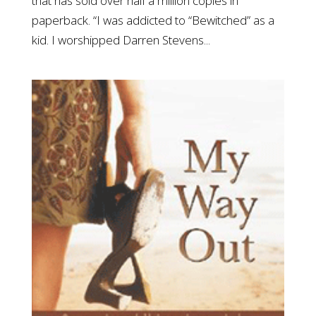
that has sold over half a million copies in
paperback. “I was addicted to “Bewitched” as a
kid. I worshipped Darren Stevens...