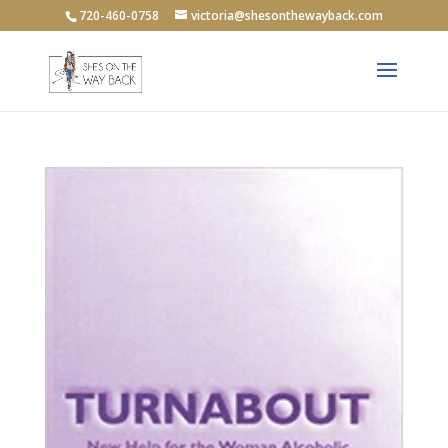
720-460-0758
victoria@shesonthewayback.com