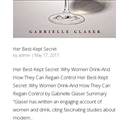
Her Best-Kept Secret
by
admin
|
May 17, 2017
Her Best-Kept Secret: Why Women Drink-And
How They Can Regain Control Her Best-Kept
Secret: Why Women Drink-And How They Can
Regain Control by Gabrielle Glaser Summary
“Glaser has written an engaging account of
women and drink, citing fascinating studies about
modern...