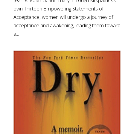
Jean Kirkpatrick Summary Through Kirkpatrick’s
own Thirteen Empowering Statements of
Acceptance, women will undergo a journey of
acceptance and awakening, leading them toward
a...