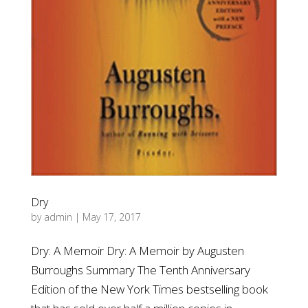
Dry
by
admin
|
May 17, 2017
Dry: A Memoir Dry: A Memoir by Augusten
Burroughs Summary The Tenth Anniversary
Edition of the New York Times bestselling book