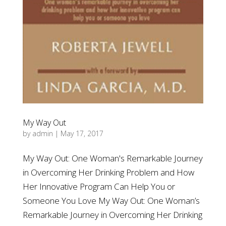
My Way Out
by
admin
|
May 17, 2017
My Way Out: One Woman's Remarkable Journey
in Overcoming Her Drinking Problem and How
Her Innovative Program Can Help You or
Someone You Love My Way Out: One Woman’s
Remarkable Journey in Overcoming Her Drinking