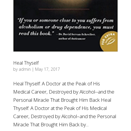
Heal Thyself
by
admin
|
May 17, 2017
Heal Thyself: A Doctor at the Peak of His
Medical Career, Destroyed by Alcohol--and the
Personal Miracle That Brought Him Back Heal
Thyself: A Doctor at the Peak of His Medical
Career, Destroyed by Alcohol–and the Personal
Miracle That Brought Him Back by...