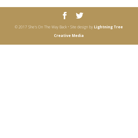
© 2017 She's On The Way Back • Site design by
Lightning Tree
Creative Media