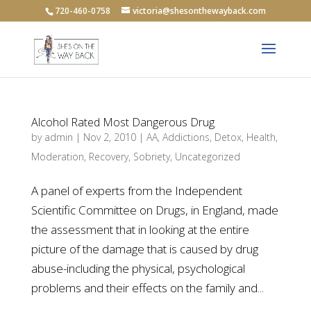
720-460-0758
victoria@shesonthewayback.com
Alcohol Rated Most Dangerous Drug
by
admin
|
Nov 2, 2010
|
AA
,
Addictions
,
Detox
,
Health
,
Moderation
,
Recovery
,
Sobriety
,
Uncategorized
A panel of experts from the Independent
Scientific Committee on Drugs, in England, made
the assessment that in looking at the entire
picture of the damage that is caused by drug
abuse-including the physical, psychological
problems and their effects on the family and...