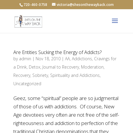
720-460-0758
victoria@shesonthewayback.com
Are Entities Sucking the Energy of Addicts?
by
admin
|
Nov 18, 2010
|
AA
,
Addictions
,
Cravings for
a Drink
,
Detox
,
Journal to Recovery
,
Moderation
,
Recovery
,
Sobriety
,
Spirituality and Addictions
,
Uncategorized
Geez, some “spiritual” people are so judgmental
of those of us with addictions. Of course, New
Age devotees very often are not free of the self-
righteousness and addiction to perfection of the
traditional Christian denominations that they