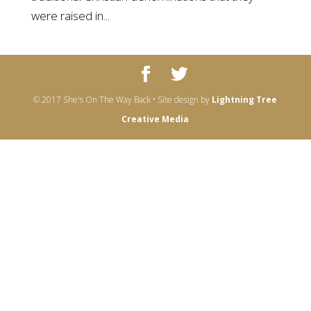
were raised in...
© 2017 She's On The Way Back • Site design by
Lightning Tree
Creative Media