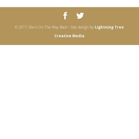
© 2017 She's On The Way Back • Site design by
Lightning Tree
Creative Media