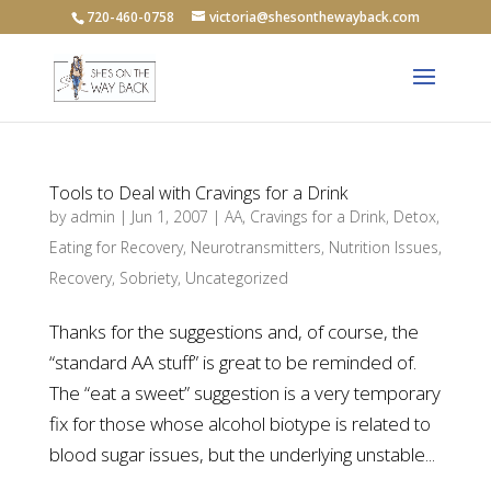
720-460-0758
victoria@shesonthewayback.com
Tools to Deal with Cravings for a Drink
by
admin
|
Jun 1, 2007
|
AA
,
Cravings for a Drink
,
Detox
,
Eating for Recovery
,
Neurotransmitters
,
Nutrition Issues
,
Recovery
,
Sobriety
,
Uncategorized
Thanks for the suggestions and, of course, the
“standard AA stuff” is great to be reminded of.
The “eat a sweet” suggestion is a very temporary
fix for those whose alcohol biotype is related to
blood sugar issues, but the underlying unstable...