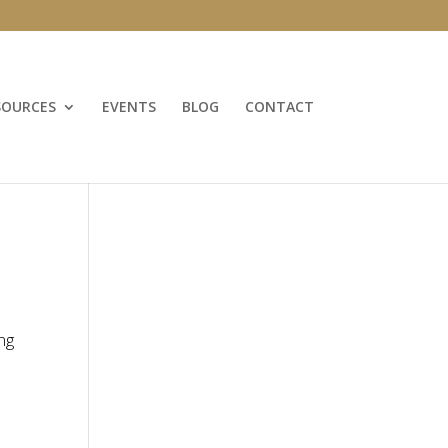
SOURCES
EVENTS
BLOG
CONTACT
ng
d