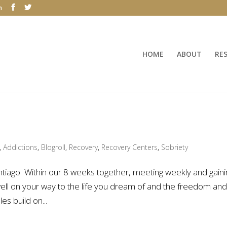
m
HOME
ABOUT
RE
,
Addictions
,
Blogroll
,
Recovery
,
Recovery Centers
,
Sobriety
tiago Within our 8 weeks together, meeting weekly and gaini
 well on your way to the life you dream of and the freedom an
s build on...