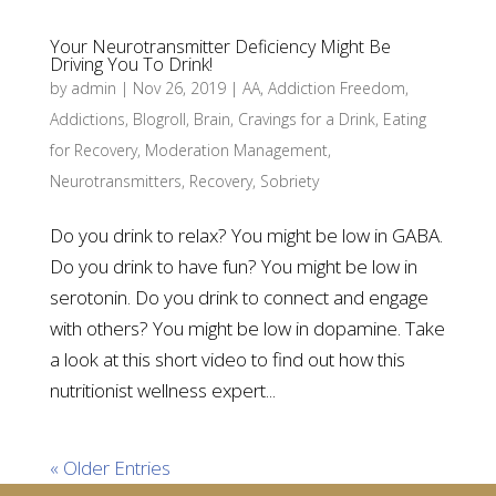
Your Neurotransmitter Deficiency Might Be
Driving You To Drink!
by
admin
|
Nov 26, 2019
|
AA
,
Addiction Freedom
,
Addictions
,
Blogroll
,
Brain
,
Cravings for a Drink
,
Eating
for Recovery
,
Moderation Management
,
Neurotransmitters
,
Recovery
,
Sobriety
Do you drink to relax? You might be low in GABA.
Do you drink to have fun? You might be low in
serotonin. Do you drink to connect and engage
with others? You might be low in dopamine. Take
a look at this short video to find out how this
nutritionist wellness expert...
« Older Entries