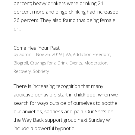
percent; heavy drinkers were drinking 21
percent more and binge drinking had increased
26 percent. They also found that being female
or...
Come Heal Your Past!
by
admin
|
Nov 26, 2019
|
AA
,
Addiction Freedom
,
Blogroll
,
Cravings for a Drink
,
Events
,
Moderation
,
Recovery
,
Sobriety
There is increasing recognition that many
addictive behaviors start in childhood, when we
search for ways outside of ourselves to soothe
our anxieties, sadness and pain. Our She’s on
the Way Back support group next Sunday will
include a powerful hypnotic...