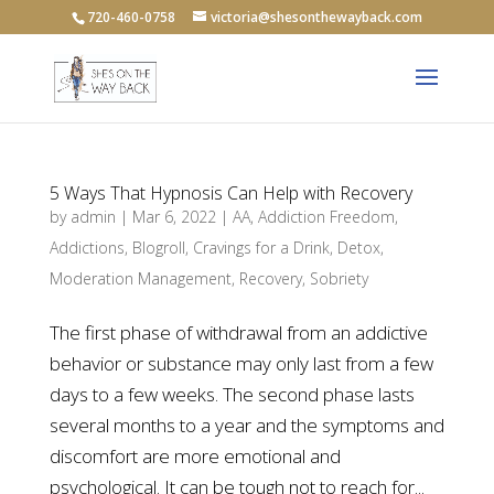
720-460-0758
victoria@shesonthewayback.com
5 Ways That Hypnosis Can Help with Recovery
by
admin
|
Mar 6, 2022
|
AA
,
Addiction Freedom
,
Addictions
,
Blogroll
,
Cravings for a Drink
,
Detox
,
Moderation Management
,
Recovery
,
Sobriety
The first phase of withdrawal from an addictive
behavior or substance may only last from a few
days to a few weeks. The second phase lasts
several months to a year and the symptoms and
discomfort are more emotional and
psychological. It can be tough not to reach for...