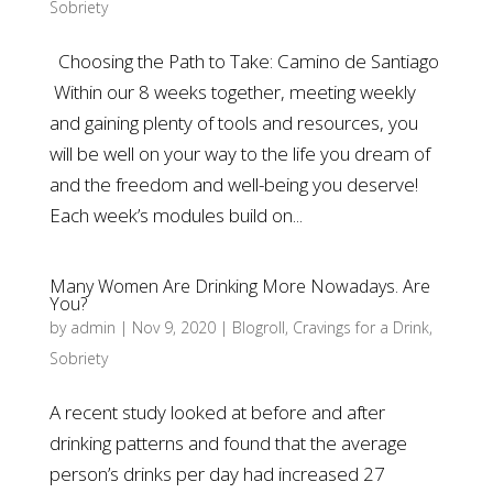
Sobriety
Choosing the Path to Take: Camino de Santiago
Within our 8 weeks together, meeting weekly
and gaining plenty of tools and resources, you
will be well on your way to the life you dream of
and the freedom and well-being you deserve!
Each week’s modules build on...
Many Women Are Drinking More Nowadays. Are
You?
by
admin
|
Nov 9, 2020
|
Blogroll
,
Cravings for a Drink
,
Sobriety
A recent study looked at before and after
drinking patterns and found that the average
person’s drinks per day had increased 27