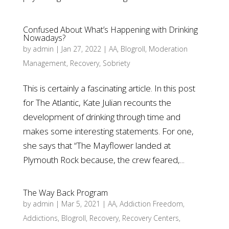
Confused About What’s Happening with Drinking
Nowadays?
by
admin
|
Jan 27, 2022
|
AA
,
Blogroll
,
Moderation
Management
,
Recovery
,
Sobriety
This is certainly a fascinating article. In this post
for The Atlantic, Kate Julian recounts the
development of drinking through time and
makes some interesting statements. For one,
she says that “The Mayflower landed at
Plymouth Rock because, the crew feared,...
The Way Back Program
by
admin
|
Mar 5, 2021
|
AA
,
Addiction Freedom
,
Addictions
,
Blogroll
,
Recovery
,
Recovery Centers
,