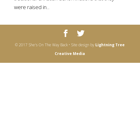
were raised in...
© 2017 She's On The Way Back • Site design by
Lightning Tree
Creative Media