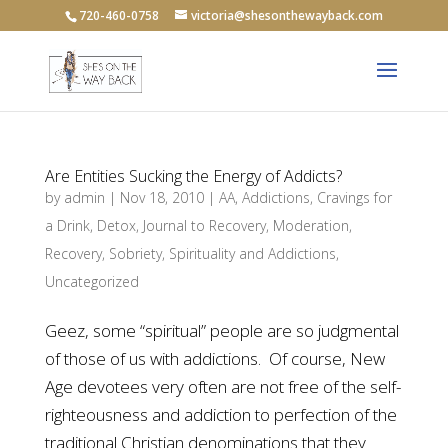
720-460-0758
victoria@shesonthewayback.com
Are Entities Sucking the Energy of Addicts?
by
admin
|
Nov 18, 2010
|
AA
,
Addictions
,
Cravings for
a Drink
,
Detox
,
Journal to Recovery
,
Moderation
,
Recovery
,
Sobriety
,
Spirituality and Addictions
,
Uncategorized
Geez, some “spiritual” people are so judgmental
of those of us with addictions. Of course, New
Age devotees very often are not free of the self-
righteousness and addiction to perfection of the
traditional Christian denominations that they