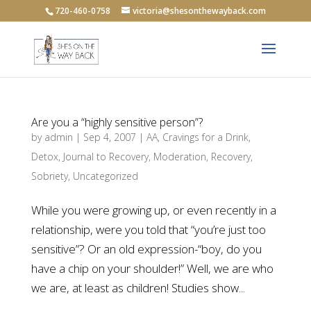
720-460-0758
victoria@shesonthewayback.com
Are you a “highly sensitive person”?
by
admin
|
Sep 4, 2007
|
AA
,
Cravings for a Drink
,
Detox
,
Journal to Recovery
,
Moderation
,
Recovery
,
Sobriety
,
Uncategorized
While you were growing up, or even recently in a
relationship, were you told that “you’re just too
sensitive”? Or an old expression-“boy, do you
have a chip on your shoulder!” Well, we are who
we are, at least as children! Studies show...