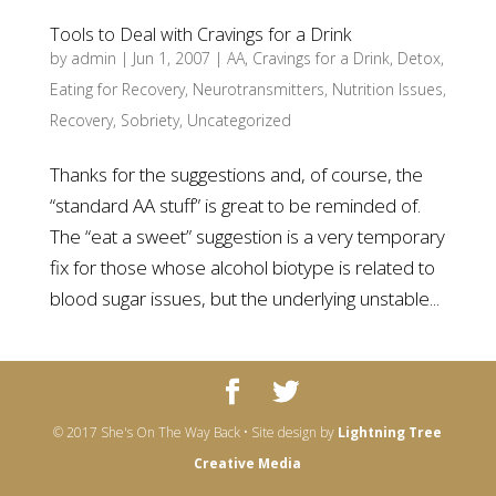
Tools to Deal with Cravings for a Drink
by
admin
|
Jun 1, 2007
|
AA
,
Cravings for a Drink
,
Detox
,
Eating for Recovery
,
Neurotransmitters
,
Nutrition Issues
,
Recovery
,
Sobriety
,
Uncategorized
Thanks for the suggestions and, of course, the
“standard AA stuff” is great to be reminded of.
The “eat a sweet” suggestion is a very temporary
fix for those whose alcohol biotype is related to
blood sugar issues, but the underlying unstable...
© 2017 She's On The Way Back • Site design by
Lightning Tree
Creative Media